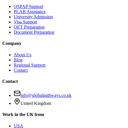
OSPAP Support
PLAB Assistance
University Admission
Visa Support
OET Preparation
Document Preparation
Company
About Us
Blog
Regional Support
Contact
Contact
info@globalpathways.co.uk
United Kingdom
Work in the UK from
USA