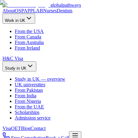
global
pathways
About
OSPAP
PLAB
Nurses
Dentists
Work in UK
From the USA
From Canada
From Australia
From Ireland
H&C Visa
Study in UK
Study in UK — overview
UK universities
From Pakistan
From India
From Nigeria
From the UAE
Scholarships
Admission service
Visa
OET
Blog
Contact
Free Consultation
Book a Call