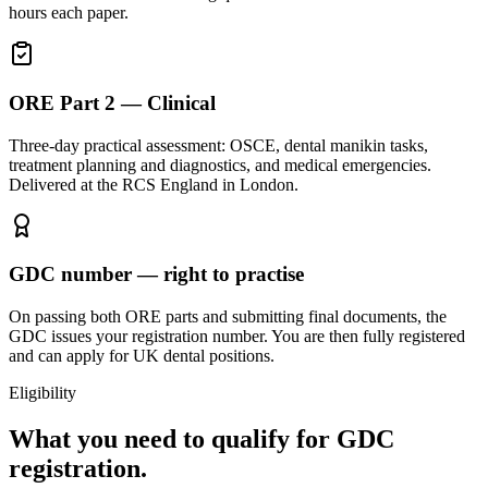
hours each paper.
ORE Part 2 — Clinical
Three-day practical assessment: OSCE, dental manikin tasks,
treatment planning and diagnostics, and medical emergencies.
Delivered at the RCS England in London.
GDC number — right to practise
On passing both ORE parts and submitting final documents, the
GDC issues your registration number. You are then fully registered
and can apply for UK dental positions.
Eligibility
What you need to qualify for GDC
registration.