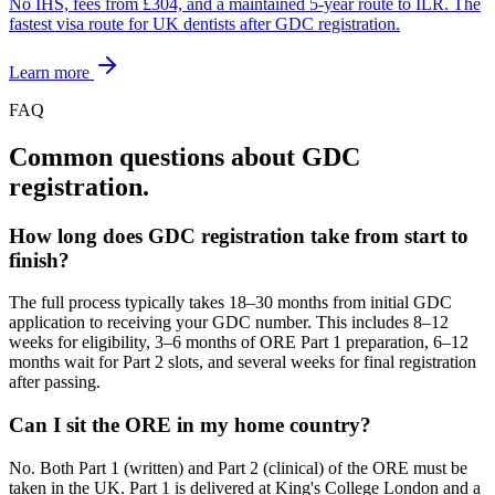
No IHS, fees from £304, and a maintained 5-year route to ILR. The
fastest visa route for UK dentists after GDC registration.
Learn more
FAQ
Common questions about GDC
registration.
How long does GDC registration take from start to
finish?
The full process typically takes 18–30 months from initial GDC
application to receiving your GDC number. This includes 8–12
weeks for eligibility, 3–6 months of ORE Part 1 preparation, 6–12
months wait for Part 2 slots, and several weeks for final registration
after passing.
Can I sit the ORE in my home country?
No. Both Part 1 (written) and Part 2 (clinical) of the ORE must be
taken in the UK. Part 1 is delivered at King's College London and a