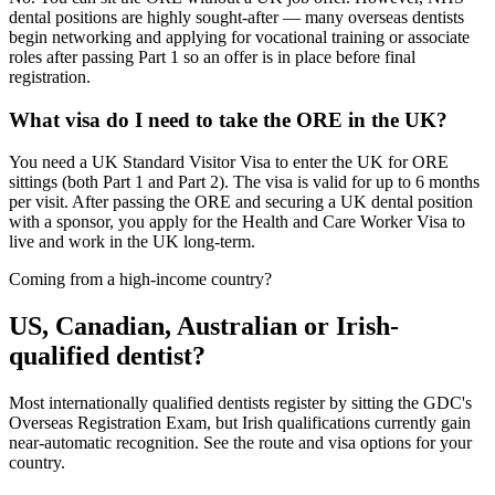
dental positions are highly sought-after — many overseas dentists
begin networking and applying for vocational training or associate
roles after passing Part 1 so an offer is in place before final
registration.
What visa do I need to take the ORE in the UK?
You need a UK Standard Visitor Visa to enter the UK for ORE
sittings (both Part 1 and Part 2). The visa is valid for up to 6 months
per visit. After passing the ORE and securing a UK dental position
with a sponsor, you apply for the Health and Care Worker Visa to
live and work in the UK long-term.
Coming from a high-income country?
US, Canadian, Australian or Irish-
qualified dentist?
Most internationally qualified dentists register by sitting the GDC's
Overseas Registration Exam, but Irish qualifications currently gain
near-automatic recognition. See the route and visa options for your
country.