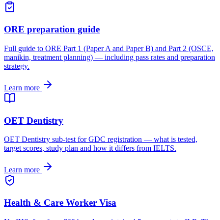
ORE preparation guide
Full guide to ORE Part 1 (Paper A and Paper B) and Part 2 (OSCE,
manikin, treatment planning) — including pass rates and preparation
strategy.
Learn more
OET Dentistry
OET Dentistry sub-test for GDC registration — what is tested,
target scores, study plan and how it differs from IELTS.
Learn more
Health & Care Worker Visa