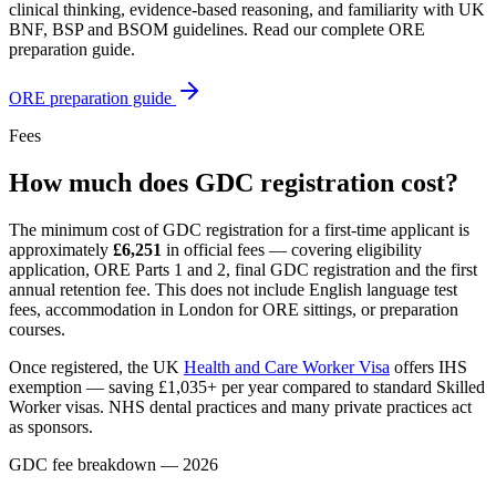
clinical thinking, evidence-based reasoning, and familiarity with UK
BNF, BSP and BSOM guidelines. Read our complete ORE
preparation guide.
ORE preparation guide
Fees
How much does GDC registration cost?
The minimum cost of GDC registration for a first-time applicant is
approximately
£6,251
in official fees — covering eligibility
application, ORE Parts 1 and 2, final GDC registration and the first
annual retention fee. This does not include English language test
fees, accommodation in London for ORE sittings, or preparation
courses.
Once registered, the UK
Health and Care Worker Visa
offers IHS
exemption — saving £1,035+ per year compared to standard Skilled
Worker visas. NHS dental practices and many private practices act
as sponsors.
GDC fee breakdown — 2026