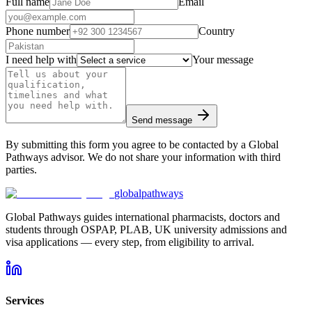
Full name
Email
Phone number
Country
I need help with
Your message
Send message
By submitting this form you agree to be contacted by a Global
Pathways advisor. We do not share your information with third
parties.
global
pathways
Global Pathways guides international pharmacists, doctors and
students through OSPAP, PLAB, UK university admissions and
visa applications — every step, from eligibility to arrival.
Services