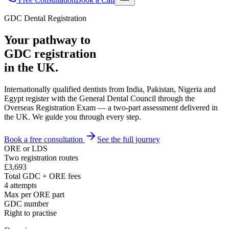
GDC Dental Registration
Your pathway to
GDC registration
in the UK.
Internationally qualified dentists from India, Pakistan, Nigeria and
Egypt register with the General Dental Council through the
Overseas Registration Exam — a two-part assessment delivered in
the UK. We guide you through every step.
Book a free consultation
See the full journey
ORE or LDS
Two registration routes
£3,693
Total GDC + ORE fees
4 attempts
Max per ORE part
GDC number
Right to practise