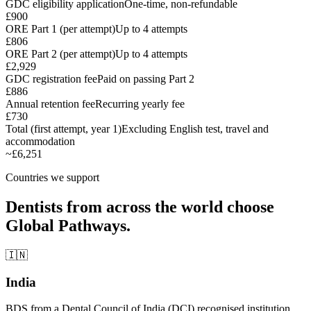
GDC eligibility application
One-time, non-refundable
£900
ORE Part 1 (per attempt)
Up to 4 attempts
£806
ORE Part 2 (per attempt)
Up to 4 attempts
£2,929
GDC registration fee
Paid on passing Part 2
£886
Annual retention fee
Recurring yearly fee
£730
Total (first attempt, year 1)
Excluding English test, travel and
accommodation
~£6,251
Countries we support
Dentists from across the world choose
Global Pathways.
🇮🇳
India
BDS from a Dental Council of India (DCI) recognised institution.