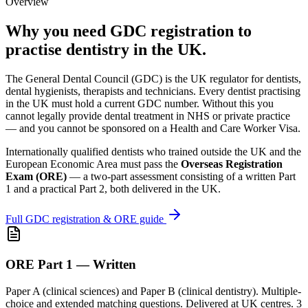
Overview
Why you need GDC registration to
practise dentistry in the UK.
The General Dental Council (GDC) is the UK regulator for dentists,
dental hygienists, therapists and technicians. Every dentist practising
in the UK must hold a current GDC number. Without this you
cannot legally provide dental treatment in NHS or private practice
— and you cannot be sponsored on a Health and Care Worker Visa.
Internationally qualified dentists who trained outside the UK and the
European Economic Area must pass the
Overseas Registration
Exam (ORE)
— a two-part assessment consisting of a written Part
1 and a practical Part 2, both delivered in the UK.
Full GDC registration & ORE guide
ORE Part 1 — Written
Paper A (clinical sciences) and Paper B (clinical dentistry). Multiple-
choice and extended matching questions. Delivered at UK centres. 3