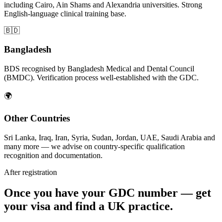
including Cairo, Ain Shams and Alexandria universities. Strong
English-language clinical training base.
🇧🇩
Bangladesh
BDS recognised by Bangladesh Medical and Dental Council
(BMDC). Verification process well-established with the GDC.
🌍
Other Countries
Sri Lanka, Iraq, Iran, Syria, Sudan, Jordan, UAE, Saudi Arabia and
many more — we advise on country-specific qualification
recognition and documentation.
After registration
Once you have your GDC number — get
your visa and find a UK practice.