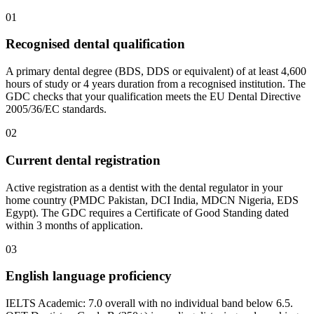
01
Recognised dental qualification
A primary dental degree (BDS, DDS or equivalent) of at least 4,600
hours of study or 4 years duration from a recognised institution. The
GDC checks that your qualification meets the EU Dental Directive
2005/36/EC standards.
02
Current dental registration
Active registration as a dentist with the dental regulator in your
home country (PMDC Pakistan, DCI India, MDCN Nigeria, EDS
Egypt). The GDC requires a Certificate of Good Standing dated
within 3 months of application.
03
English language proficiency
IELTS Academic: 7.0 overall with no individual band below 6.5.