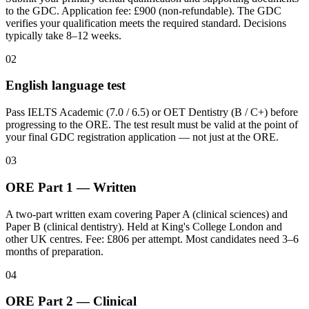
to the GDC. Application fee: £900 (non-refundable). The GDC
verifies your qualification meets the required standard. Decisions
typically take 8–12 weeks.
02
English language test
Pass IELTS Academic (7.0 / 6.5) or OET Dentistry (B / C+) before
progressing to the ORE. The test result must be valid at the point of
your final GDC registration application — not just at the ORE.
03
ORE Part 1 — Written
A two-part written exam covering Paper A (clinical sciences) and
Paper B (clinical dentistry). Held at King's College London and
other UK centres. Fee: £806 per attempt. Most candidates need 3–6
months of preparation.
04
ORE Part 2 — Clinical