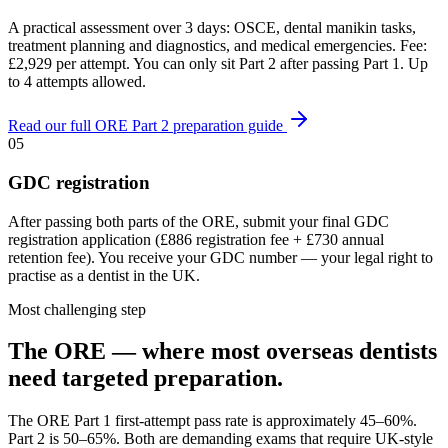
A practical assessment over 3 days: OSCE, dental manikin tasks,
treatment planning and diagnostics, and medical emergencies. Fee:
£2,929 per attempt. You can only sit Part 2 after passing Part 1. Up
to 4 attempts allowed.
Read our full ORE Part 2 preparation guide
05
GDC registration
After passing both parts of the ORE, submit your final GDC
registration application (£886 registration fee + £730 annual
retention fee). You receive your GDC number — your legal right to
practise as a dentist in the UK.
Most challenging step
The ORE — where most overseas dentists
need targeted preparation.
The ORE Part 1 first-attempt pass rate is approximately 45–60%.
Part 2 is 50–65%. Both are demanding exams that require UK-style