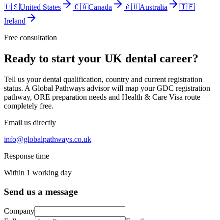
🇺🇸
United States
🇨🇦
Canada
🇦🇺
Australia
🇮🇪
Ireland
Free consultation
Ready to start your UK dental career?
Tell us your dental qualification, country and current registration
status. A Global Pathways advisor will map your GDC registration
pathway, ORE preparation needs and Health & Care Visa route —
completely free.
Email us directly
info@globalpathways.co.uk
Response time
Within 1 working day
Send us a message
Company