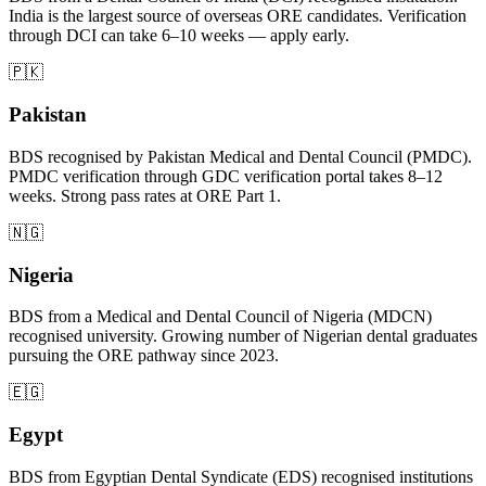
India is the largest source of overseas ORE candidates. Verification
through DCI can take 6–10 weeks — apply early.
🇵🇰
Pakistan
BDS recognised by Pakistan Medical and Dental Council (PMDC).
PMDC verification through GDC verification portal takes 8–12
weeks. Strong pass rates at ORE Part 1.
🇳🇬
Nigeria
BDS from a Medical and Dental Council of Nigeria (MDCN)
recognised university. Growing number of Nigerian dental graduates
pursuing the ORE pathway since 2023.
🇪🇬
Egypt
BDS from Egyptian Dental Syndicate (EDS) recognised institutions