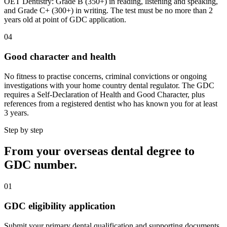
OET Dentistry: Grade B (350+) in reading, listening and speaking,
and Grade C+ (300+) in writing. The test must be no more than 2
years old at point of GDC application.
04
Good character and health
No fitness to practise concerns, criminal convictions or ongoing
investigations with your home country dental regulator. The GDC
requires a Self-Declaration of Health and Good Character, plus
references from a registered dentist who has known you for at least
3 years.
Step by step
From your overseas dental degree to
GDC number.
01
GDC eligibility application
Submit your primary dental qualification and supporting documents