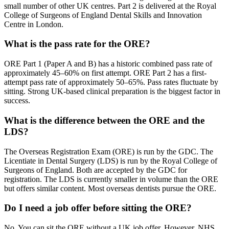
small number of other UK centres. Part 2 is delivered at the Royal
College of Surgeons of England Dental Skills and Innovation
Centre in London.
What is the pass rate for the ORE?
ORE Part 1 (Paper A and B) has a historic combined pass rate of
approximately 45–60% on first attempt. ORE Part 2 has a first-
attempt pass rate of approximately 50–65%. Pass rates fluctuate by
sitting. Strong UK-based clinical preparation is the biggest factor in
success.
What is the difference between the ORE and the
LDS?
The Overseas Registration Exam (ORE) is run by the GDC. The
Licentiate in Dental Surgery (LDS) is run by the Royal College of
Surgeons of England. Both are accepted by the GDC for
registration. The LDS is currently smaller in volume than the ORE
but offers similar content. Most overseas dentists pursue the ORE.
Do I need a job offer before sitting the ORE?
No. You can sit the ORE without a UK job offer. However, NHS