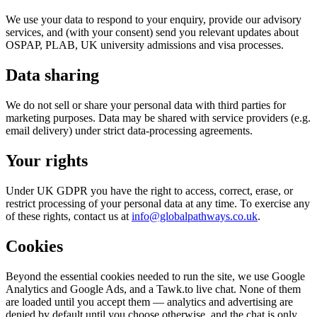
We use your data to respond to your enquiry, provide our advisory
services, and (with your consent) send you relevant updates about
OSPAP, PLAB, UK university admissions and visa processes.
Data sharing
We do not sell or share your personal data with third parties for
marketing purposes. Data may be shared with service providers (e.g.
email delivery) under strict data-processing agreements.
Your rights
Under UK GDPR you have the right to access, correct, erase, or
restrict processing of your personal data at any time. To exercise any
of these rights, contact us at
info@globalpathways.co.uk
.
Cookies
Beyond the essential cookies needed to run the site, we use Google
Analytics and Google Ads, and a Tawk.to live chat. None of them
are loaded until you accept them — analytics and advertising are
denied by default until you choose otherwise, and the chat is only