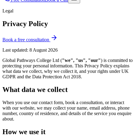
Legal
Privacy Policy
Book a free consultation
Last updated:
8 August 2026
Global Pathways College Ltd (
"we", "us", "our"
) is committed to
protecting your personal information. This Privacy Policy explains
what data we collect, why we collect it, and your rights under UK
GDPR and the Data Protection Act 2018.
What data we collect
When you use our contact form, book a consultation, or interact
with our website, we may collect your name, email address, phone
number, country of residence, and details of the service you enquire
about.
How we use it