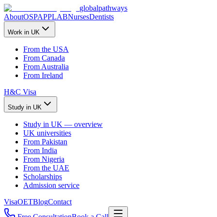
global
pathways
About
OSPAP
PLAB
Nurses
Dentists
Work in UK
From the USA
From Canada
From Australia
From Ireland
H&C Visa
Study in UK
Study in UK — overview
UK universities
From Pakistan
From India
From Nigeria
From the UAE
Scholarships
Admission service
Visa
OET
Blog
Contact
Free Consultation
Book a Call