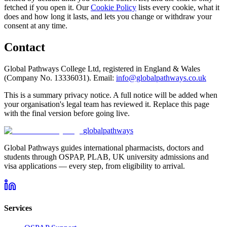
fetched if you open it. Our
Cookie Policy
lists every cookie, what it
does and how long it lasts, and lets you change or withdraw your
consent at any time.
Contact
Global Pathways College Ltd, registered in England & Wales
(Company No. 13336031). Email:
info@globalpathways.co.uk
This is a summary privacy notice. A full notice will be added when
your organisation's legal team has reviewed it. Replace this page
with the final version before going live.
global
pathways
Global Pathways guides international pharmacists, doctors and
students through OSPAP, PLAB, UK university admissions and
visa applications — every step, from eligibility to arrival.
Services