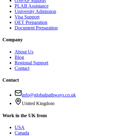
OSPAP Support
PLAB Assistance
University Admission
Visa Support
OET Preparation
Document Preparation
Company
About Us
Blog
Regional Support
Contact
Contact
info@globalpathways.co.uk
United Kingdom
Work in the UK from
USA
Canada