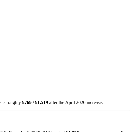
e is roughly
£769 / £1,519
after the April 2026 increase.