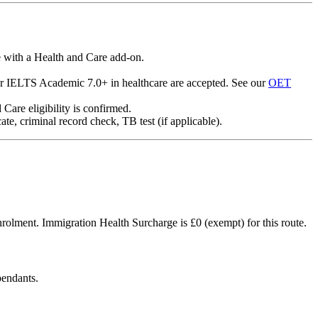
e with a Health and Care add-on.
r IELTS Academic 7.0+ in healthcare are accepted. See our
OET
Care eligibility is confirmed.
e, criminal record check, TB test (if applicable).
 enrolment. Immigration Health Surcharge is £0 (exempt) for this route.
pendants.