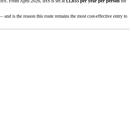
 NHS. From April 2026, IHS is set at
£1,035 per year per person
for
— and is the reason this route remains the most cost-effective entry to