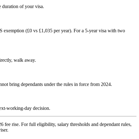
duration of your visa.
 exemption (£0 vs £1,035 per year). For a 5-year visa with two
irectly, walk away.
nnot bring dependants under the rules in force from 2024.
next-working-day decision.
ee rise. For full eligibility, salary thresholds and dependant rules,
iser.