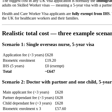
The biggest cost in any UK visa application is normally the
Immigrat
adults on Skilled Worker visas — meaning a 5-year visa with a partne
Health and Care Worker Visa applicants are
fully exempt from IHS
.
the UK for healthcare workers and their families.
Realistic total cost — three example scenar
Scenario 1: Single overseas nurse, 5-year visa
Application fee (>3 years)
£628
Biometric enrolment
£19.20
IHS (5 years)
£0 (exempt)
Total
~£647
Scenario 2: Doctor with partner and one child, 5-year
Main applicant fee (>3 years)
£628
Partner dependant fee (>3 years)
£628
Child dependant fee (>3 years)
£628
Biometric enrolment x 3
£57.60