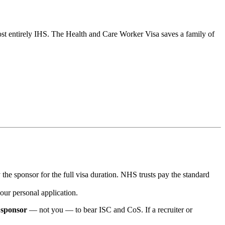
t entirely IHS. The Health and Care Worker Visa saves a family of
he sponsor for the full visa duration. NHS trusts pay the standard
our personal application.
e
sponsor
— not you — to bear ISC and CoS. If a recruiter or