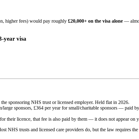
n, higher fees) would pay roughly
£20,000+ on the visa alone
— almos
3-year visa
 the sponsoring NHS trust or licensed employer. Held flat in 2026.
large sponsors, £364 per year for small/charitable sponsors — paid by t
or their licence, that fee is also paid by them — it does not appear on y
ost NHS trusts and licensed care providers do, but the law requires th