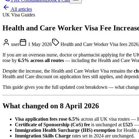
All articles
UK Visa Guides
Health and Care Worker Visa Fee Increas
user
1 May 2026
Health and Care Worker Visa fees 2026,
If you are an overseas nurse, doctor or pharmacist applying for the
rose by
6.5% across all routes
— including the Health and Care Worke
Despite the increase, the Health and Care Worker Visa remains the
ch
Health and Care discount on application fees still applies, and depend
This guide gives you the full updated cost breakdown — what changed, w
What changed on 8 April 2026
Visa application fees rose 6.5%
across all UK visa routes — H
Certificate of Sponsorship (CoS) fee
is unchanged at
£525
— 
Immigration Health Surcharge (IHS) exemption
for Health 
Immigration Skills Charge
rates set in 2024 are unchanged.