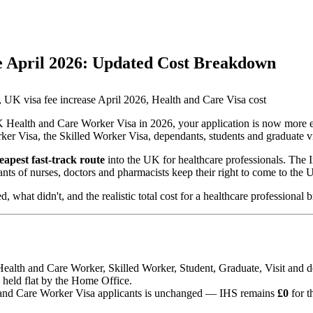
e April 2026: Updated Cost Breakdown
 UK visa fee increase April 2026, Health and Care Visa cost
 UK Health and Care Worker Visa in 2026, your application is now more 
r Visa, the Skilled Worker Visa, dependants, students and graduate vi
eapest fast-track route
into the UK for healthcare professionals. The
ants of nurses, doctors and pharmacists keep their right to come to the 
hat didn't, and the realistic total cost for a healthcare professional 
ealth and Care Worker, Skilled Worker, Student, Graduate, Visit and d
held flat by the Home Office.
and Care Worker Visa applicants is unchanged — IHS remains
£0
for t