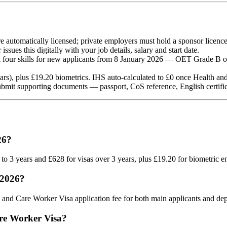
e automatically licensed; private employers must hold a sponsor licenc
ssues this digitally with your job details, salary and start date.
four skills for new applicants from 8 January 2026 — OET Grade B o
rs), plus £19.20 biometrics. IHS auto-calculated to £0 once Health and 
mit supporting documents — passport, CoS reference, English certificat
26?
up to 3 years and £628 for visas over 3 years, plus £19.20 for biometric
 2026?
 and Care Worker Visa application fee for both main applicants and de
are Worker Visa?