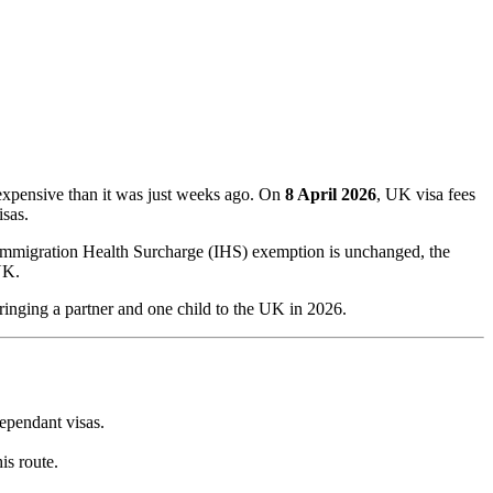
expensive than it was just weeks ago. On
8 April 2026
, UK visa fees
sas.
 Immigration Health Surcharge (IHS) exemption is unchanged, the
UK.
bringing a partner and one child to the UK in 2026.
ependant visas.
his route.