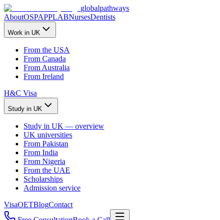
global
pathways
About
OSPAP
PLAB
Nurses
Dentists
Work in UK
From the USA
From Canada
From Australia
From Ireland
H&C Visa
Study in UK
Study in UK — overview
UK universities
From Pakistan
From India
From Nigeria
From the UAE
Scholarships
Admission service
Visa
OET
Blog
Contact
Free Consultation
Book a Call