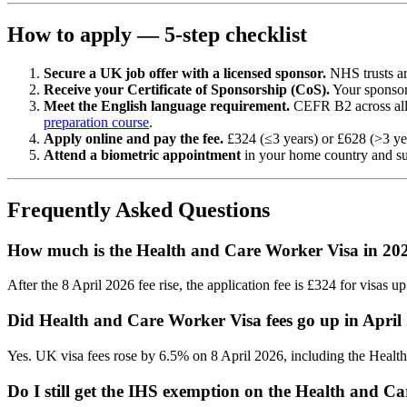
How to apply — 5-step checklist
Secure a UK job offer with a licensed sponsor.
NHS trusts ar
Receive your Certificate of Sponsorship (CoS).
Your sponsor i
Meet the English language requirement.
CEFR B2 across all 
preparation course
.
Apply online and pay the fee.
£324 (≤3 years) or £628 (>3 yea
Attend a biometric appointment
in your home country and sub
Frequently Asked Questions
How much is the Health and Care Worker Visa in 20
After the 8 April 2026 fee rise, the application fee is £324 for visas 
Did Health and Care Worker Visa fees go up in April
Yes. UK visa fees rose by 6.5% on 8 April 2026, including the Health
Do I still get the IHS exemption on the Health and C