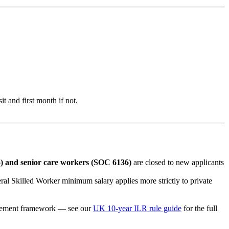
 and first month if not.
 and senior care workers (SOC 6136)
are closed to new applicants
al Skilled Worker minimum salary applies more strictly to private
ttlement framework — see our
UK 10-year ILR rule guide
for the full