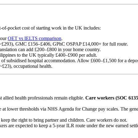
ut-of-pocket cost of starting work in the UK includes:
 our
OET vs IELTS comparison
.
£293), GMC £156–£406, GPhC OSPAP £14,000+ for full route.
translation can add £200–£800 in your home country.
ilippines to the UK typically £400–£900 per adult.
f subsidised hospital accommodation. Allow £600–£1,500 for a deposit
£23), occupational health.
allied health professionals remain eligible.
Care workers (SOC 6135)
le at lower thresholds via NHS Agenda for Change pay scales. The gener
eep the right to bring partner and children. Care workers do not.
kers are expected to keep a 5-year ILR route under the new earned se