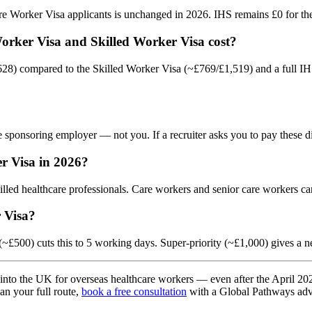
 Worker Visa applicants is unchanged in 2026. IHS remains £0 for the 
Worker Visa and Skilled Worker Visa cost?
28) compared to the Skilled Worker Visa (~£769/£1,519) and a full IHS
 sponsoring employer — not you. If a recruiter asks you to pay these d
r Visa in 2026?
lled healthcare professionals. Care workers and senior care workers ca
 Visa?
(~£500) cuts this to 5 working days. Super-priority (~£1,000) gives a 
into the UK for overseas healthcare workers — even after the April 2026 f
lan your full route,
book a free consultation
with a Global Pathways adv