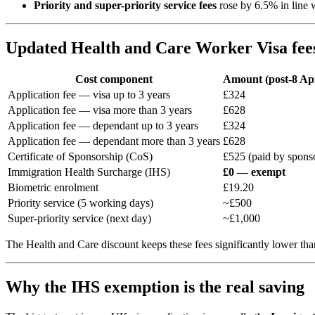
Priority and super-priority service fees
rose by 6.5% in line 
Updated Health and Care Worker Visa fee
Cost component
Amount (post-8 Apr
Application fee — visa up to 3 years
£324
Application fee — visa more than 3 years
£628
Application fee — dependant up to 3 years
£324
Application fee — dependant more than 3 years
£628
Certificate of Sponsorship (CoS)
£525 (paid by spons
Immigration Health Surcharge (IHS)
£0 — exempt
Biometric enrolment
£19.20
Priority service (5 working days)
~£500
Super-priority service (next day)
~£1,000
The Health and Care discount keeps these fees significantly lower tha
Why the IHS exemption is the real saving