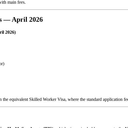
with main fees.
s — April 2026
il 2026)
or)
n the equivalent Skilled Worker Visa, where the standard application fe