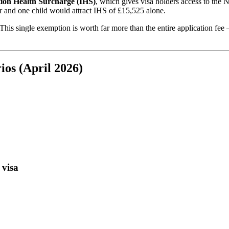
ion Health Surcharge (IHS)
, which gives visa holders access to the
r and one child would attract IHS of £15,525 alone.
 This single exemption is worth far more than the entire application fee 
ios (April 2026)
 visa