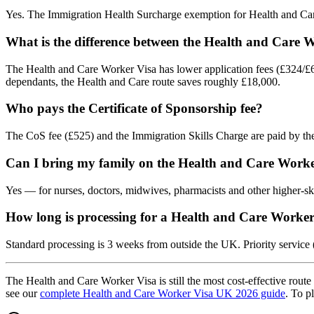
Yes. The Immigration Health Surcharge exemption for Health and Care
What is the difference between the Health and Care 
The Health and Care Worker Visa has lower application fees (£324/£6
dependants, the Health and Care route saves roughly £18,000.
Who pays the Certificate of Sponsorship fee?
The CoS fee (£525) and the Immigration Skills Charge are paid by the
Can I bring my family on the Health and Care Worke
Yes — for nurses, doctors, midwives, pharmacists and other higher-ski
How long is processing for a Health and Care Worker
Standard processing is 3 weeks from outside the UK. Priority service 
The Health and Care Worker Visa is still the most cost-effective route 
see our
complete Health and Care Worker Visa UK 2026 guide
. To p