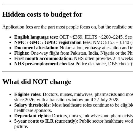
Hidden costs to budget for
Application fees are the part most people focus on, but the realistic o
English language test:
OET ~£369, IELTS ~£200–£245. See
NMC / GMC / GPhC registration fees:
NMC £153 + £140 (~
Document attestation:
Notarisation, embassy attestation and 
Flights:
One-way flight from Pakistan, India, Nigeria or the Ph
First-month accommodation:
NHS often provides 2–4 weeks o
NHS pre-employment checks:
Police clearance, DBS check (~
What did NOT change
Eligible roles:
Doctors, nurses, midwives, pharmacists and most 
since 2026, with a transition window until 22 July 2028.
Salary thresholds:
Most healthcare roles continue to be eligib
healthcare sponsors.
Dependant rights:
Doctors, nurses, midwives and pharmacists k
5-year route to ILR (currently):
Public sector healthcare wor
picture.