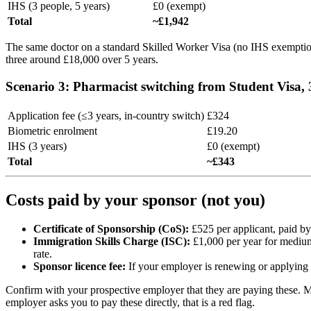
IHS (3 people, 5 years)
£0 (exempt)
Total
~£1,942
The same doctor on a standard Skilled Worker Visa (no IHS exemptio
three around £18,000 over 5 years.
Scenario 3: Pharmacist switching from Student Visa, 
Application fee (≤3 years, in-country switch)
£324
Biometric enrolment
£19.20
IHS (3 years)
£0 (exempt)
Total
~£343
Costs paid by your sponsor (not you)
Certificate of Sponsorship (CoS):
£525 per applicant, paid by
Immigration Skills Charge (ISC):
£1,000 per year for medium/
rate.
Sponsor licence fee:
If your employer is renewing or applying f
Confirm with your prospective employer that they are paying these. M
employer asks you to pay these directly, that is a red flag.