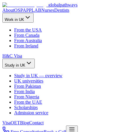
global
pathways
About
OSPAP
PLAB
Nurses
Dentists
Work in UK
From the USA
From Canada
From Australia
From Ireland
H&C Visa
Study in UK
Study in UK — overview
UK universities
From Pakistan
From India
From Nigeria
From the UAE
Scholarships
Admission service
Visa
OET
Blog
Contact
Free Consultation
Book a Call