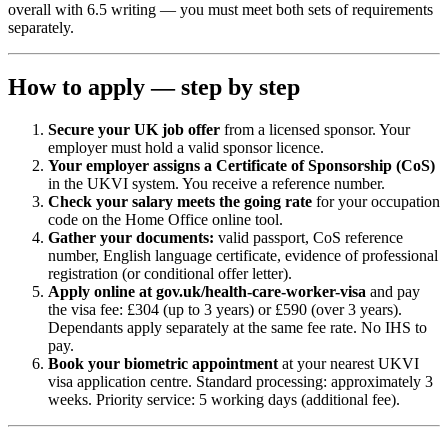
overall with 6.5 writing — you must meet both sets of requirements
separately.
How to apply — step by step
Secure your UK job offer
from a licensed sponsor. Your
employer must hold a valid sponsor licence.
Your employer assigns a Certificate of Sponsorship (CoS)
in the UKVI system. You receive a reference number.
Check your salary meets the going rate
for your occupation
code on the Home Office online tool.
Gather your documents:
valid passport, CoS reference
number, English language certificate, evidence of professional
registration (or conditional offer letter).
Apply online at gov.uk/health-care-worker-visa
and pay
the visa fee: £304 (up to 3 years) or £590 (over 3 years).
Dependants apply separately at the same fee rate. No IHS to
pay.
Book your biometric appointment
at your nearest UKVI
visa application centre. Standard processing: approximately 3
weeks. Priority service: 5 working days (additional fee).