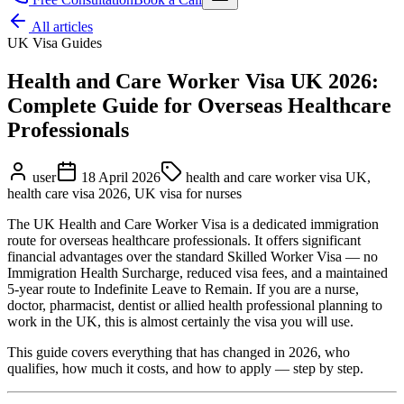
All articles
UK Visa Guides
Health and Care Worker Visa UK 2026:
Complete Guide for Overseas Healthcare
Professionals
user
18 April 2026
health and care worker visa UK,
health care visa 2026, UK visa for nurses
The UK Health and Care Worker Visa is a dedicated immigration
route for overseas healthcare professionals. It offers significant
financial advantages over the standard Skilled Worker Visa — no
Immigration Health Surcharge, reduced visa fees, and a maintained
5-year route to Indefinite Leave to Remain. If you are a nurse,
doctor, pharmacist, dentist or allied health professional planning to
work in the UK, this is almost certainly the visa you will use.
This guide covers everything that has changed in 2026, who
qualifies, how much it costs, and how to apply — step by step.