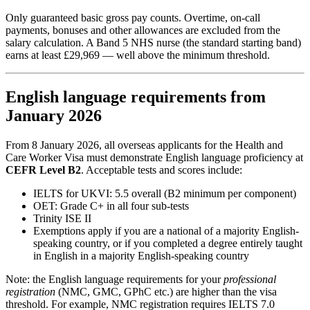
Only guaranteed basic gross pay counts. Overtime, on-call
payments, bonuses and other allowances are excluded from the
salary calculation. A Band 5 NHS nurse (the standard starting band)
earns at least £29,969 — well above the minimum threshold.
English language requirements from
January 2026
From 8 January 2026, all overseas applicants for the Health and
Care Worker Visa must demonstrate English language proficiency at
CEFR Level B2
. Acceptable tests and scores include:
IELTS for UKVI: 5.5 overall (B2 minimum per component)
OET: Grade C+ in all four sub-tests
Trinity ISE II
Exemptions apply if you are a national of a majority English-
speaking country, or if you completed a degree entirely taught
in English in a majority English-speaking country
Note: the English language requirements for your
professional
registration
(NMC, GMC, GPhC etc.) are higher than the visa
threshold. For example, NMC registration requires IELTS 7.0