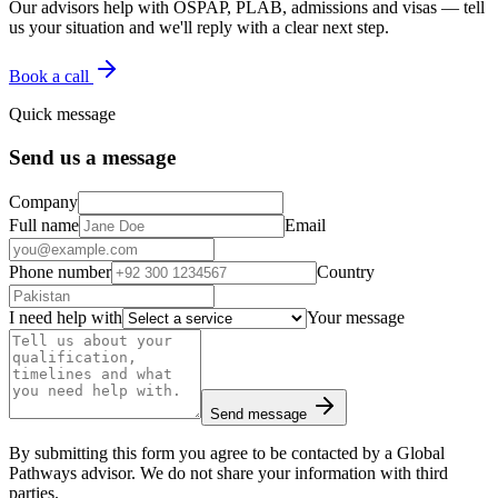
Our advisors help with OSPAP, PLAB, admissions and visas — tell
us your situation and we'll reply with a clear next step.
Book a call
Quick message
Send us a message
Company
Full name
Email
Phone number
Country
I need help with
Your message
Send message
By submitting this form you agree to be contacted by a Global
Pathways advisor. We do not share your information with third
parties.