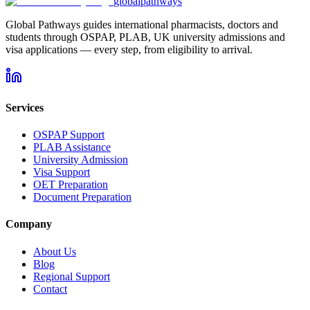
global
pathways
Global Pathways guides international pharmacists, doctors and
students through OSPAP, PLAB, UK university admissions and
visa applications — every step, from eligibility to arrival.
Services
OSPAP Support
PLAB Assistance
University Admission
Visa Support
OET Preparation
Document Preparation
Company
About Us
Blog
Regional Support
Contact