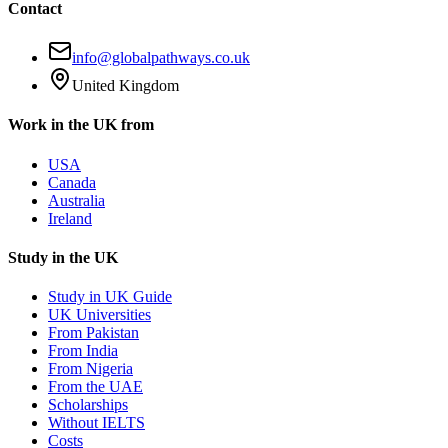
Contact
info@globalpathways.co.uk
United Kingdom
Work in the UK from
USA
Canada
Australia
Ireland
Study in the UK
Study in UK Guide
UK Universities
From Pakistan
From India
From Nigeria
From the UAE
Scholarships
Without IELTS
Costs