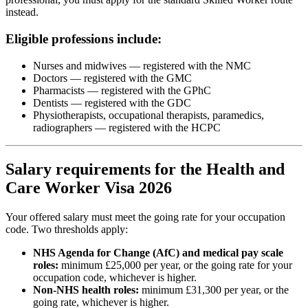
instead.
Eligible professions include:
Nurses and midwives — registered with the NMC
Doctors — registered with the GMC
Pharmacists — registered with the GPhC
Dentists — registered with the GDC
Physiotherapists, occupational therapists, paramedics,
radiographers — registered with the HCPC
Salary requirements for the Health and
Care Worker Visa 2026
Your offered salary must meet the going rate for your occupation
code. Two thresholds apply:
NHS Agenda for Change (AfC) and medical pay scale
roles:
minimum £25,000 per year, or the going rate for your
occupation code, whichever is higher.
Non-NHS health roles:
minimum £31,300 per year, or the
going rate, whichever is higher.