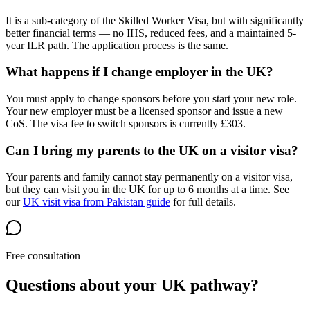
It is a sub-category of the Skilled Worker Visa, but with significantly
better financial terms — no IHS, reduced fees, and a maintained 5-
year ILR path. The application process is the same.
What happens if I change employer in the UK?
You must apply to change sponsors before you start your new role.
Your new employer must be a licensed sponsor and issue a new
CoS. The visa fee to switch sponsors is currently £303.
Can I bring my parents to the UK on a visitor visa?
Your parents and family cannot stay permanently on a visitor visa,
but they can visit you in the UK for up to 6 months at a time. See
our
UK visit visa from Pakistan guide
for full details.
Free consultation
Questions about your UK pathway?