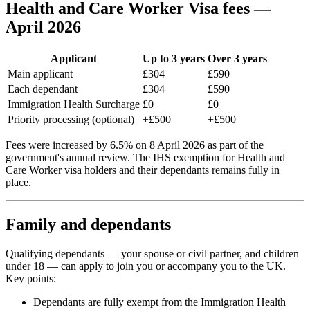
Health and Care Worker Visa fees —
April 2026
Applicant
Up to 3 years
Over 3 years
Main applicant
£304
£590
Each dependant
£304
£590
Immigration Health Surcharge
£0
£0
Priority processing (optional)
+£500
+£500
Fees were increased by 6.5% on 8 April 2026 as part of the
government's annual review. The IHS exemption for Health and
Care Worker visa holders and their dependants remains fully in
place.
Family and dependants
Qualifying dependants — your spouse or civil partner, and children
under 18 — can apply to join you or accompany you to the UK.
Key points:
Dependants are fully exempt from the Immigration Health