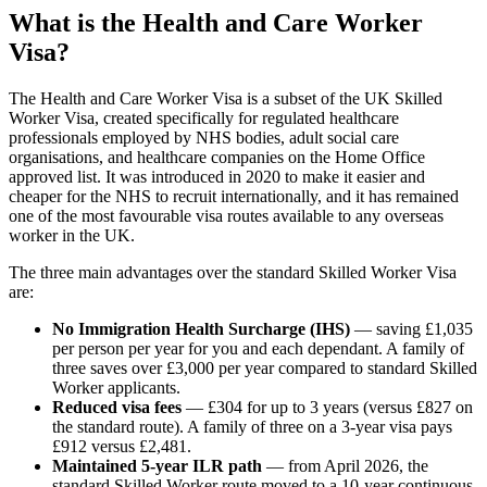
What is the Health and Care Worker
Visa?
The Health and Care Worker Visa is a subset of the UK Skilled
Worker Visa, created specifically for regulated healthcare
professionals employed by NHS bodies, adult social care
organisations, and healthcare companies on the Home Office
approved list. It was introduced in 2020 to make it easier and
cheaper for the NHS to recruit internationally, and it has remained
one of the most favourable visa routes available to any overseas
worker in the UK.
The three main advantages over the standard Skilled Worker Visa
are:
No Immigration Health Surcharge (IHS)
— saving £1,035
per person per year for you and each dependant. A family of
three saves over £3,000 per year compared to standard Skilled
Worker applicants.
Reduced visa fees
— £304 for up to 3 years (versus £827 on
the standard route). A family of three on a 3-year visa pays
£912 versus £2,481.
Maintained 5-year ILR path
— from April 2026, the
standard Skilled Worker route moved to a 10-year continuous