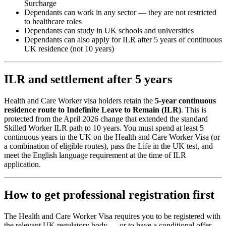
Surcharge
Dependants can work in any sector — they are not restricted
to healthcare roles
Dependants can study in UK schools and universities
Dependants can also apply for ILR after 5 years of continuous
UK residence (not 10 years)
ILR and settlement after 5 years
Health and Care Worker visa holders retain the
5-year continuous
residence route to Indefinite Leave to Remain (ILR)
. This is
protected from the April 2026 change that extended the standard
Skilled Worker ILR path to 10 years. You must spend at least 5
continuous years in the UK on the Health and Care Worker Visa (or
a combination of eligible routes), pass the Life in the UK test, and
meet the English language requirement at the time of ILR
application.
How to get professional registration first
The Health and Care Worker Visa requires you to be registered with
the relevant UK regulatory body — or to have a conditional offer