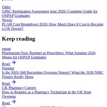
Older
GPhC Registration Assessment June 2026: Complete Guide for
OSPAP Graduates
Newer
PLAB Cost Breakdown 2026: How Much Does It Cost to Become
a UK Doctor?
Keep reading
ospap
Pharmacists Now Register as Prescribers: What Summer 2026
Means for OSPAP Graduates
Read
Nursing
Is the NHS Still Recruiting Overseas Nurses? What the 2026 NMC
Figures Really Show
Read
UK Pharmacy Careers
How to Register as a Pharmacy Technician in the UK from
Overseas
Read