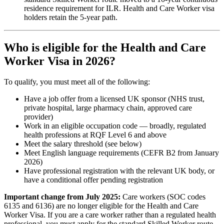
residence requirement for ILR. Health and Care Worker visa
holders retain the 5-year path.
Who is eligible for the Health and Care
Worker Visa in 2026?
To qualify, you must meet all of the following:
Have a job offer from a licensed UK sponsor (NHS trust,
private hospital, large pharmacy chain, approved care
provider)
Work in an eligible occupation code — broadly, regulated
health professions at RQF Level 6 and above
Meet the salary threshold (see below)
Meet English language requirements (CEFR B2 from January
2026)
Have professional registration with the relevant UK body, or
have a conditional offer pending registration
Important change from July 2025:
Care workers (SOC codes
6135 and 6136) are no longer eligible for the Health and Care
Worker Visa. If you are a care worker rather than a regulated health
professional, you must apply for the standard Skilled Worker route