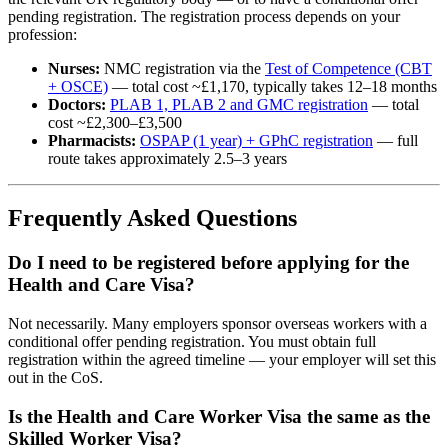
pending registration. The registration process depends on your
profession:
Nurses:
NMC registration via the
Test of Competence (CBT
+ OSCE)
— total cost ~£1,170, typically takes 12–18 months
Doctors:
PLAB 1, PLAB 2 and GMC registration
— total
cost ~£2,300–£3,500
Pharmacists:
OSPAP (1 year) + GPhC registration
— full
route takes approximately 2.5–3 years
Frequently Asked Questions
Do I need to be registered before applying for the
Health and Care Visa?
Not necessarily. Many employers sponsor overseas workers with a
conditional offer pending registration. You must obtain full
registration within the agreed timeline — your employer will set this
out in the CoS.
Is the Health and Care Worker Visa the same as the
Skilled Worker Visa?